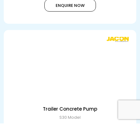
ENQUIRE NOW
Trailer Concrete Pump
S30 Model
ENQUIRE NOW