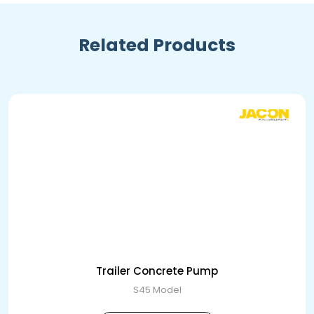
Related Products
Trailer Concrete Pump
S45 Model