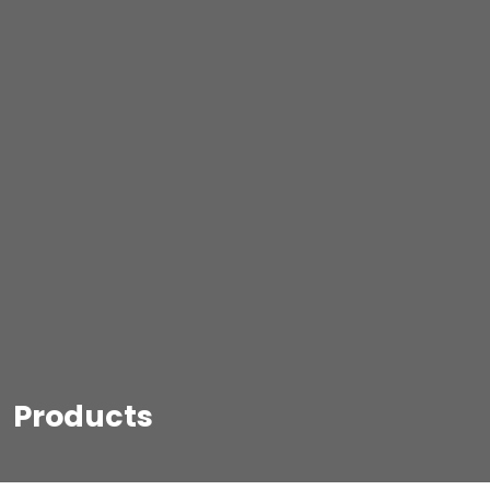
Products