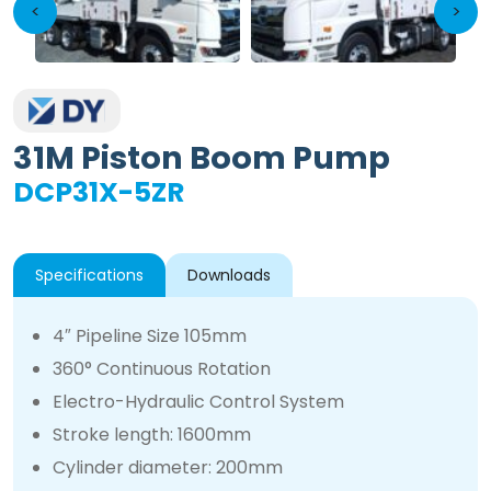
<
>
31M Piston Boom Pump
DCP31X-5ZR
Specifications
Downloads
4″ Pipeline Size 105mm
360° Continuous Rotation
Electro-Hydraulic Control System
Stroke length: 1600mm
Cylinder diameter: 200mm