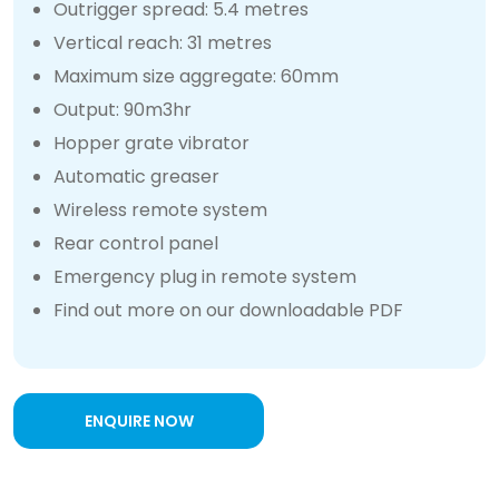
Outrigger spread: 5.4 metres
Vertical reach: 31 metres
Maximum size aggregate: 60mm
Output: 90m3hr
Hopper grate vibrator
Automatic greaser
Wireless remote system
Rear control panel
Emergency plug in remote system
Find out more on our downloadable PDF
ENQUIRE NOW