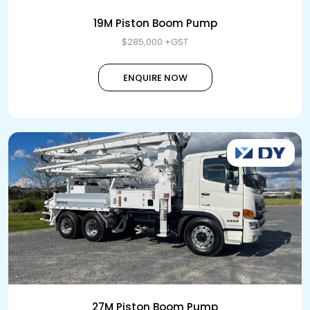
19M Piston Boom Pump
$285,000 +GST
ENQUIRE NOW
27M Piston Boom Pump