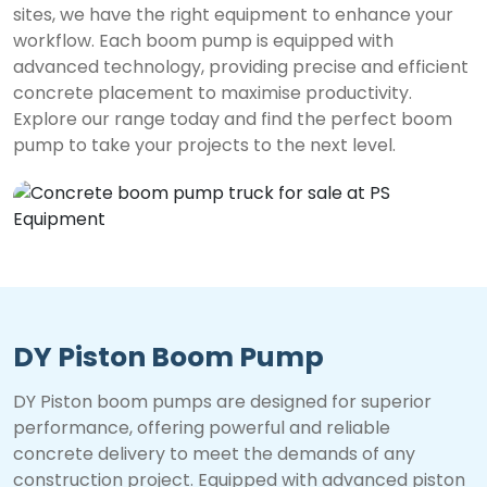
sites, we have the right equipment to enhance your
workflow. Each boom pump is equipped with
advanced technology, providing precise and efficient
concrete placement to maximise productivity.
Explore our range today and find the perfect boom
pump to take your projects to the next level.
DY Piston Boom Pump
DY Piston boom pumps are designed for superior
performance, offering powerful and reliable
concrete delivery to meet the demands of any
construction project. Equipped with advanced piston