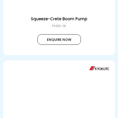
Squeeze-Crete Boom Pump
PH65-18
ENQUIRE NOW