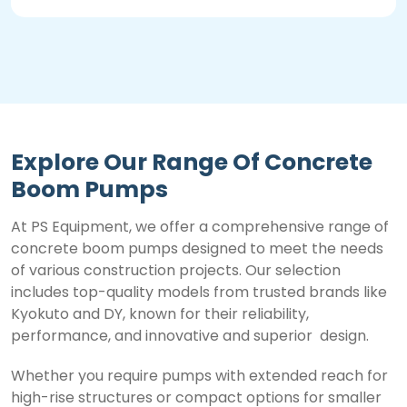
Explore Our Range Of Concrete
Boom Pumps
At PS Equipment, we offer a comprehensive range of
concrete boom pumps designed to meet the needs
of various construction projects. Our selection
includes top-quality models from trusted brands like
Kyokuto and DY, known for their reliability,
performance, and innovative and superior design.
Whether you require pumps with extended reach for
high-rise structures or compact options for smaller