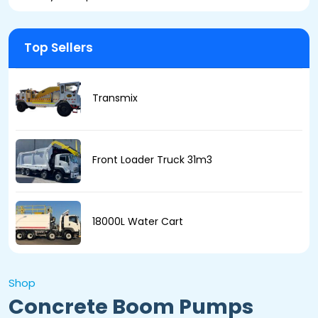
Top Sellers
Transmix
Front Loader Truck 31m3
18000L Water Cart
Shop
Concrete Boom Pumps