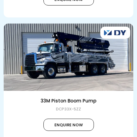
33M Piston Boom Pump
DCP33X-5ZZ
ENQUIRE NOW