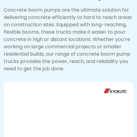
Concrete boom pumps are the ultimate solution for
delivering concrete efficiently to hard to reach areas
on construction sites. Equipped with long-reaching,
flexible booms, these trucks make it easier to pour
concrete in high or distant locations. Whether you’re
working on large commercial projects or smaller
residential builds, our range of concrete boom pump
trucks provides the power, reach, and reliability you
need to get the job done.