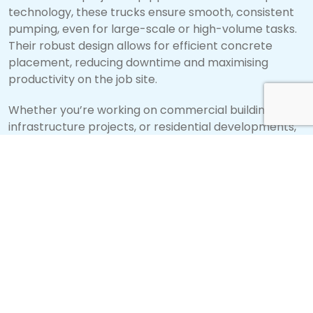
technology, these trucks ensure smooth, consistent
pumping, even for large-scale or high-volume tasks.
Their robust design allows for efficient concrete
placement, reducing downtime and maximising
productivity on the job site.
Whether you’re working on commercial buildings,
infrastructure projects, or residential developments,
DY Piston concrete pump trucks
deliver the precision
and power needed to get the job done right. With
their exceptional performance, these trucks help
streamline operations and improve project
efficiency, making them a valuable asset for any
construction team.