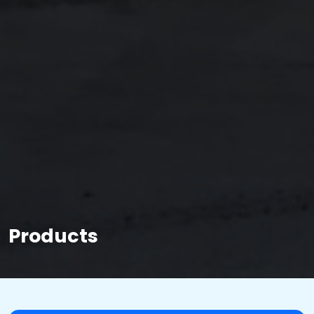
Products