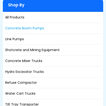
Shop By
All Products
Concrete Boom Pumps
Line Pumps
Shotcrete and Mining Equipment
Concrete Mixer Trucks
Hydro Excavator Trucks
Refuse Compactor
Water Cart Trucks
Tilt Tray Transporter