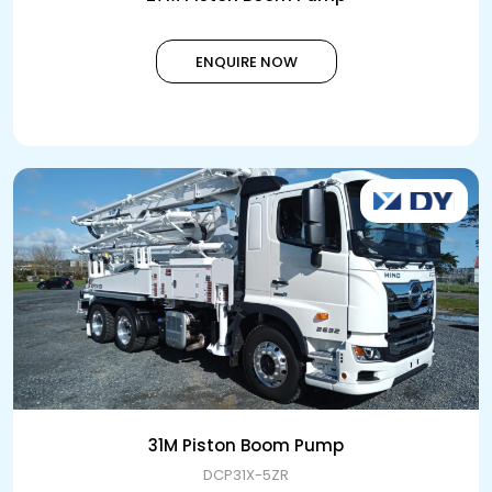
ENQUIRE NOW
31M Piston Boom Pump
DCP31X-5ZR