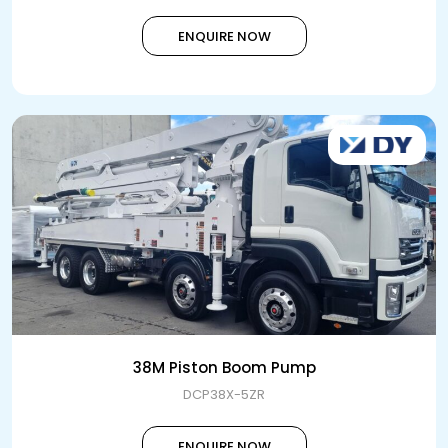
ENQUIRE NOW
38M Piston Boom Pump
DCP38X-5ZR
ENQUIRE NOW