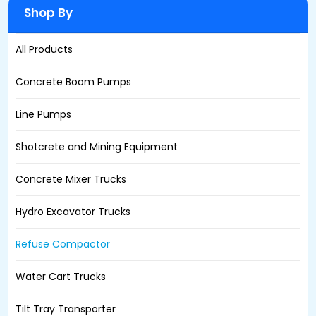
Shop By
All Products
Concrete Boom Pumps
Line Pumps
Shotcrete and Mining Equipment
Concrete Mixer Trucks
Hydro Excavator Trucks
Refuse Compactor
Water Cart Trucks
Tilt Tray Transporter