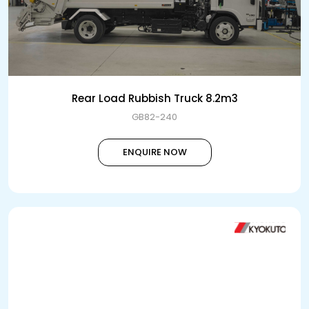
Rear Load Rubbish Truck 8.2m3
GB82-240
ENQUIRE NOW