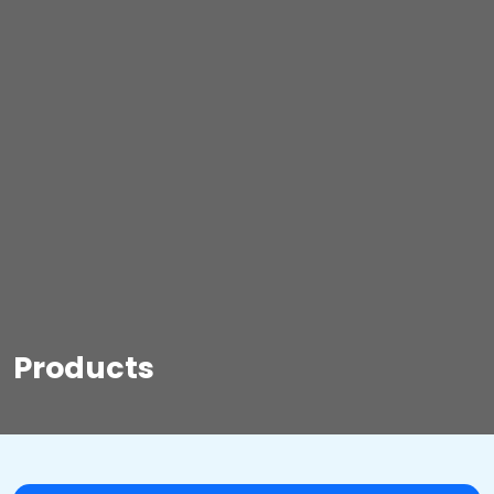
Products