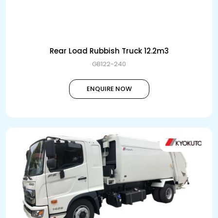
Rear Load Rubbish Truck 12.2m3
GB122-240
ENQUIRE NOW