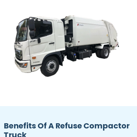
Benefits Of A Refuse Compactor
Truck