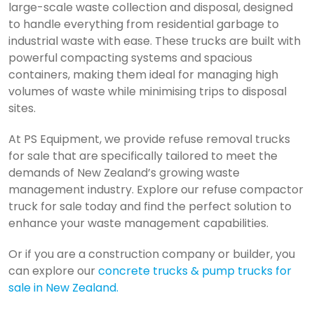
large-scale waste collection and disposal, designed
to handle everything from residential garbage to
industrial waste with ease. These trucks are built with
powerful compacting systems and spacious
containers, making them ideal for managing high
volumes of waste while minimising trips to disposal
sites.
At PS Equipment, we provide refuse removal trucks
for sale that are specifically tailored to meet the
demands of New Zealand’s growing waste
management industry. Explore our refuse compactor
truck for sale today and find the perfect solution to
enhance your waste management capabilities.
Or if you are a construction company or builder, you
can explore our
concrete trucks & pump trucks for
sale in New Zealand
.