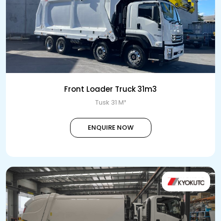
Front Loader Truck 31m3
Tusk 31 M³
ENQUIRE NOW