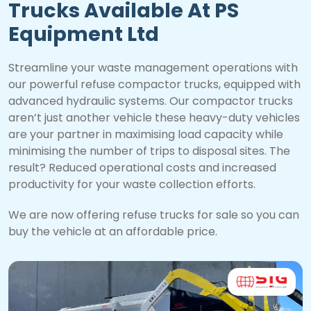
Trucks Available At PS
Equipment Ltd
Streamline your waste management operations with
our powerful refuse compactor trucks, equipped with
advanced hydraulic systems. Our compactor trucks
aren’t just another vehicle these heavy-duty vehicles
are your partner in maximising load capacity while
minimising the number of trips to disposal sites. The
result? Reduced operational costs and increased
productivity for your waste collection efforts.
We are now offering refuse trucks for sale so you can
buy the vehicle at an affordable price.