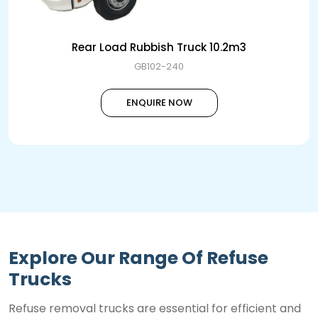
Rear Load Rubbish Truck 10.2m3
GB102-240
ENQUIRE NOW
Explore Our Range Of Refuse
Trucks
Refuse removal trucks are essential for efficient and