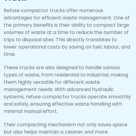
Refuse compactor trucks offer numerous
advantages for efficient waste management. One of
the primary benefits is their ability to compact large
volumes of waste at a time to reduce the number of
trips to disposal sites. This directly translates to
lower operational costs by saving on fuel, labour, and
time.
These trucks are also designed to handle various
types of waste, from residential to industrial, making
them highly versatile for different waste
management needs. With advanced hydraulic
systems, refuse compactor trucks operate smoothly
and safely, ensuring effective waste handling with
minimal manual effort.
Their compacting mechanism not only saves space
but also helps maintain a cleaner and more