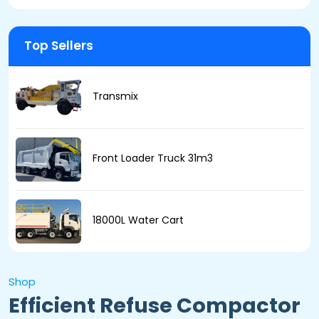
Top Sellers
Transmix
Front Loader Truck 31m3
18000L Water Cart
Shop
Efficient Refuse Compactor