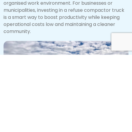
organised work environment. For businesses or
municipalities, investing in a refuse compactor truck
is a smart way to boost productivity while keeping
operational costs low and maintaining a cleaner
community.