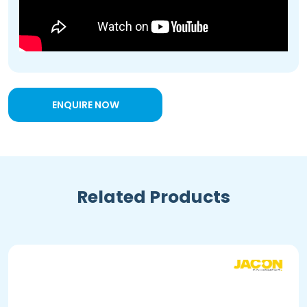
ENQUIRE NOW
Related Products