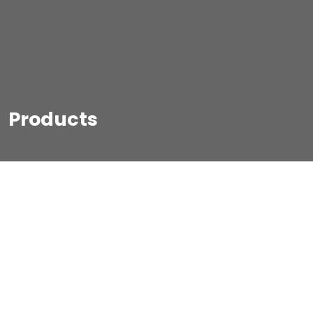
Products