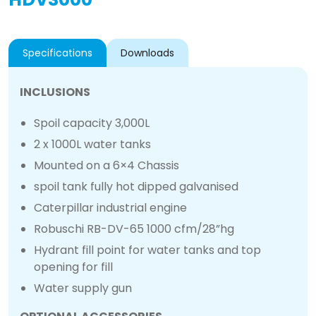
Specifications
Downloads
INCLUSIONS
Spoil capacity 3,000L
2 x 1000L water tanks
Mounted on a 6×4 Chassis
spoil tank fully hot dipped galvanised
Caterpillar industrial engine
Robuschi RB-DV-65 1000 cfm/28”hg
Hydrant fill point for water tanks and top
opening for fill
Water supply gun