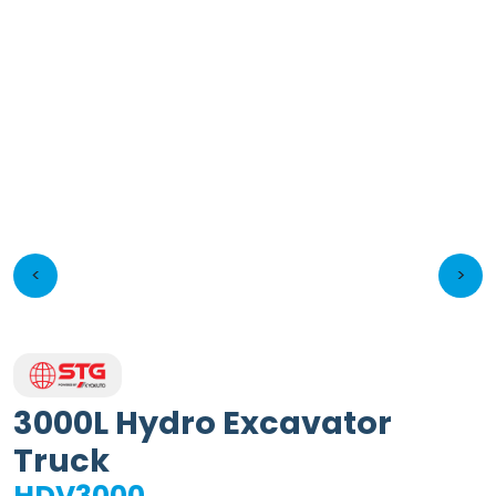
<
>
3000L Hydro Excavator
Truck
HDV3000