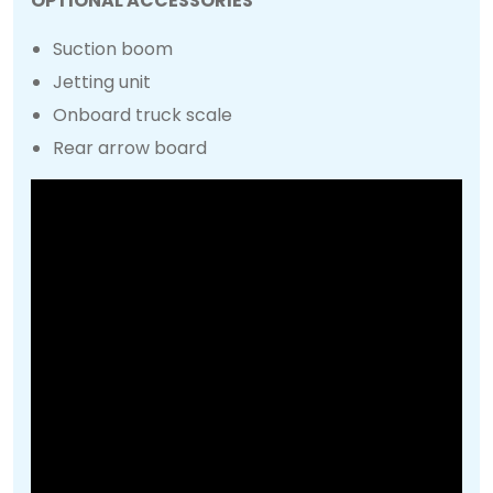
OPTIONAL ACCESSORIES
Suction boom
Jetting unit
Onboard truck scale
Rear arrow board