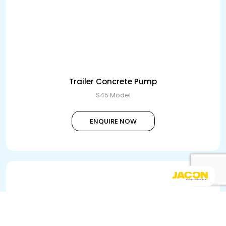
Trailer Concrete Pump
S45 Model
ENQUIRE NOW